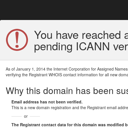
You have reached a
pending ICANN veri
As of January 1, 2014 the Internet Corporation for Assigned Names
verifying the Registrant WHOIS contact information for all new doma
Why this domain has been s
Email address has not been verified.
This is a new domain registration and the Registrant email addre
or
The Registrant contact data for this domain was modified but 