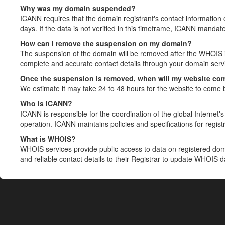
Why was my domain suspended?
ICANN requires that the domain registrant's contact information 
days. If the data is not verified in this timeframe, ICANN mandat
How can I remove the suspension on my domain?
The suspension of the domain will be removed after the WHOIS in
complete and accurate contact details through your domain servic
Once the suspension is removed, when will my website co
We estimate it may take 24 to 48 hours for the website to come 
Who is ICANN?
ICANN is responsible for the coordination of the global Internet's 
operation. ICANN maintains policies and specifications for registr
What is WHOIS?
WHOIS services provide public access to data on registered do
and reliable contact details to their Registrar to update WHOIS 