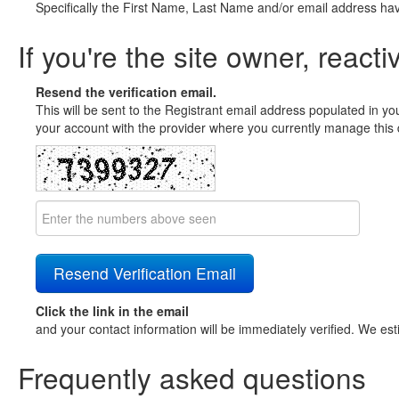
Specifically the First Name, Last Name and/or email address ha
If you're the site owner, reacti
Resend the verification email.
This will be sent to the Registrant email address populated in yo
your account with the provider where you currently manage this 
Click the link in the email
and your contact information will be immediately verified. We est
Frequently asked questions